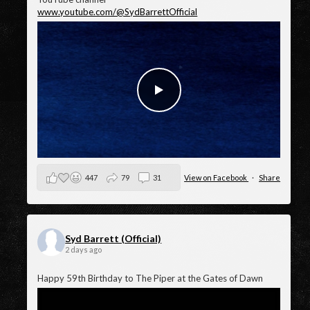
videos, Baby Lemonade.
And make sure you check out all the other amazing
animated lyric videos and more in the Syd Barrett official
YouTube channel
www.youtube.com/@SydBarrettOfficial
447
79
31
View on Facebook
·
Share
Syd Barrett (Official)
2 days ago