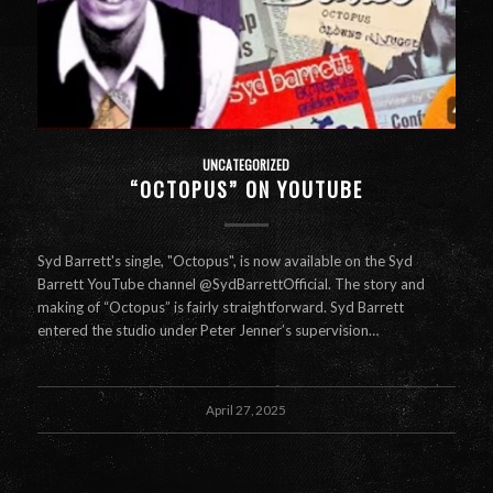
UNCATEGORIZED
“OCTOPUS” ON YOUTUBE
Syd Barrett's single, "Octopus", is now available on the Syd
Barrett YouTube channel @SydBarrettOfficial. The story and
making of “Octopus” is fairly straightforward. Syd Barrett
entered the studio under Peter Jenner’s supervision…