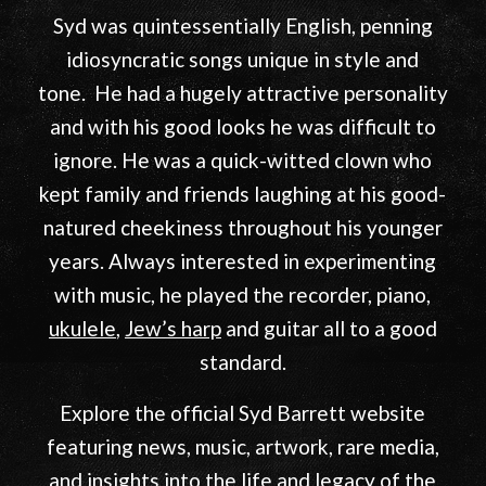
English rock music.
In this year, 2026, Syd
would have celebrated his 80th birthday
.
Syd was quintessentially English, penning
idiosyncratic songs unique in style and
tone. He had a hugely attractive personality
and with his good looks he was difficult to
ignore. He was a quick-witted clown who
kept family and friends laughing at his good-
natured cheekiness throughout his younger
years. Always interested in experimenting
with music, he played the recorder, piano,
ukulele
,
Jew’s harp
and guitar all to a good
standard.