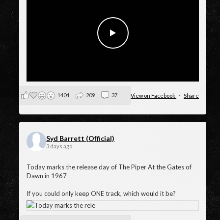
Happy 59th Birthday to The Piper at the Gates of Dawn
1404
209
37
View on Facebook
·
Share
Syd Barrett (Official)
3 days ago
Today marks the release day of The Piper At the Gates of
Dawn in 1967