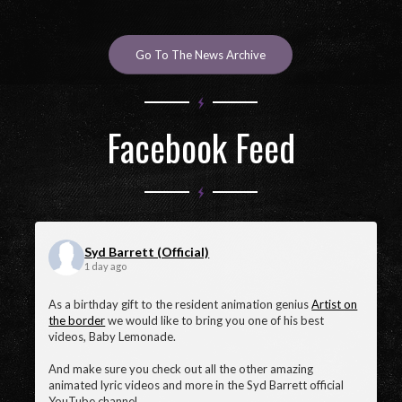
April 27, 2025
Go To The News Archive
Facebook Feed
Syd Barrett (Official)
1 day ago
As a birthday gift to the resident animation genius
Artist on
the border
we would like to bring you one of his best