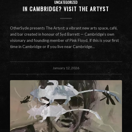
UNCATEGORIZED
IN CAMBRIDGE? VISIT THE ARTYST
OtherSyde presents The Artyst: a vibrant new arts space, café,
and bar created in honour of Syd Barrett — Cambridge’s own
visionary and founding member of Pink Floyd. If this is your first
time in Cambridge or if you live near Cambridge…
January 12, 2026