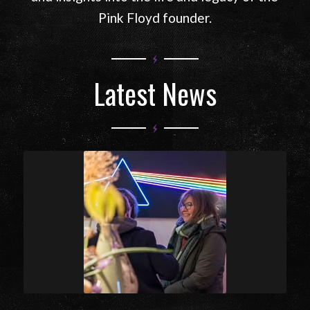
Explore the official Syd Barrett website
featuring news, music, artwork, rare media,
and insights into the life and legacy of the
Pink Floyd founder.
Latest News