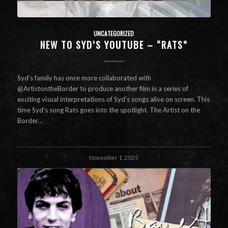
UNCATEGORIZED
NEW TO SYD’S YOUTUBE – “RATS”
Syd's family has once more collaborated with
@ArtistontheBorder to produce another film in a series of
exciting visual interpretations of Syd's songs alive on screen. This
time Syd's song Rats goes into the spotlight. The Artist on the
Border…
November 1, 2025