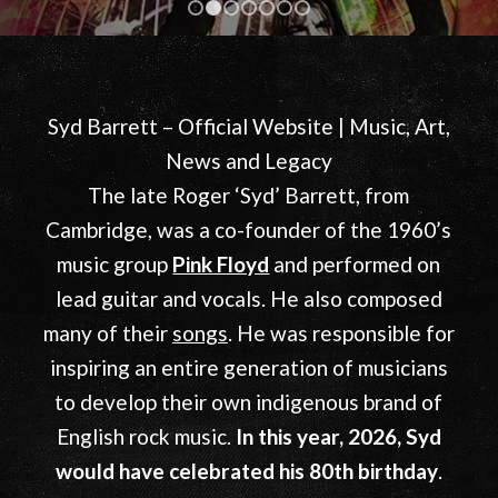
View More
1
2
3
4
5
6
7
Syd Barrett – Official Website | Music, Art,
News and Legacy
The late Roger ‘Syd’ Barrett, from
Cambridge, was a co-founder of the 1960’s
music group
Pink Floyd
and performed on
lead guitar and vocals. He also composed
many of their
songs
. He was responsible for
inspiring an entire generation of musicians
to develop their own indigenous brand of