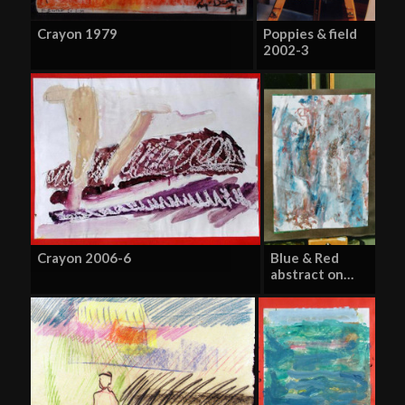
Crayon 1979
Poppies & field
2002-3
Crayon 2006-6
Blue & Red
abstract on…