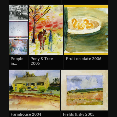
People
Pony & Tree
Fruit on plate 2006
in…
2005
Farmhouse 2004
Fields & sky 2005