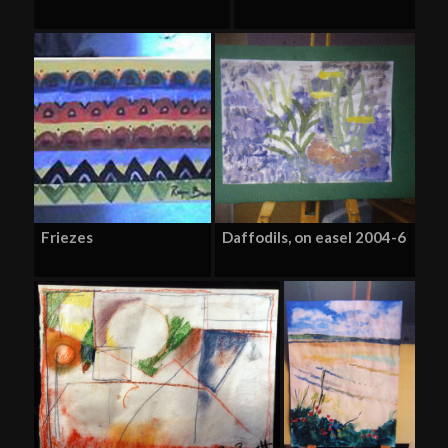
Friezes
Daffodils, on easel 2004-6