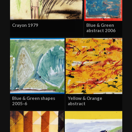
Crayon 1979
Blue & Green
abstract 2006
Blue & Green shapes
Yellow & Orange
2005-6
abstract