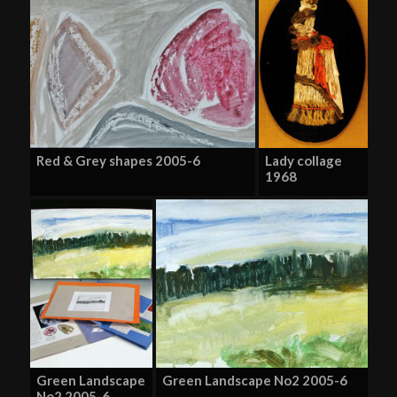
Red & Grey shapes 2005-6
Lady collage
1968
Green Landscape
Green Landscape No2 2005-6
No2 2005-6