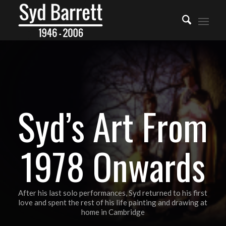
Syd’s Art From
1978 Onwards
After his last solo performances, Syd returned to his first
love and spent the rest of his life painting and drawing at
home in Cambridge