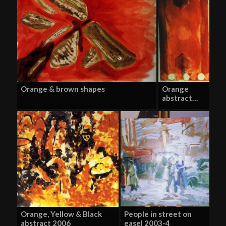
Orange & brown shapes
Orange
abstract…
Orange, Yellow & Black
People in street on
abstract 2006
easel 2003-4