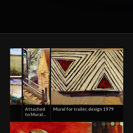
Attached
Mural for trailer, design 1979
to Mural…