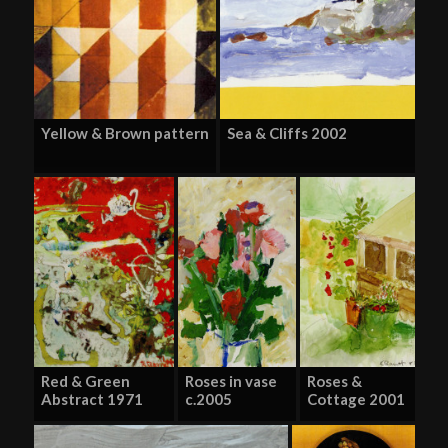
Yellow & Brown pattern
Sea & Cliffs 2002
Red & Green
Roses in vase
Roses &
Abstract 1971
c.2005
Cottage 2001