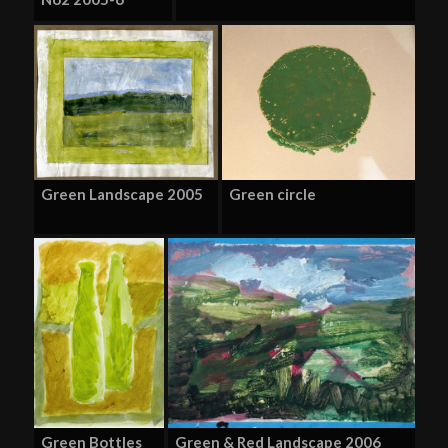
Green Landscape 2005
Green circle
Green Bottles
Green & Red Landscape 2006