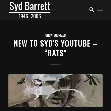
UNCATEGORIZED
NEW TO SYD’S YOUTUBE –
“RATS”