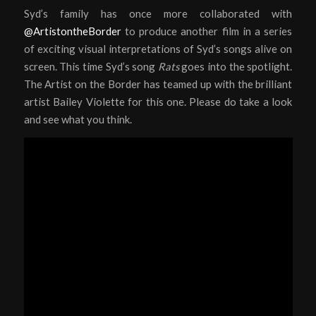
Syd’s family has once more collaborated with
@ArtistontheBorder
to produce another film in a series
of exciting visual interpretations of Syd’s songs alive on
screen. This time Syd’s song
Rats
goes into the spotlight.
The Artist on the Border has teamed up with the brilliant
artist Bailey Violette for this one. Please do take a look
and see what you think.