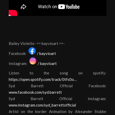
Bailey Violette -== bayvioart ==-
Facebook:
/ bayvioart
Instagram:
/ bayvioart
Listen to the song on spotify:
https://open.spotify.com/track/0tfs0o…
S
yd Barrett Official Facebook:
www.facebook.com/syd.barrett
Syd Barrett Official Instagram:
www.instagram.com/syd_barrettofficial
Artist on the border Animation by Alexander Stubbe