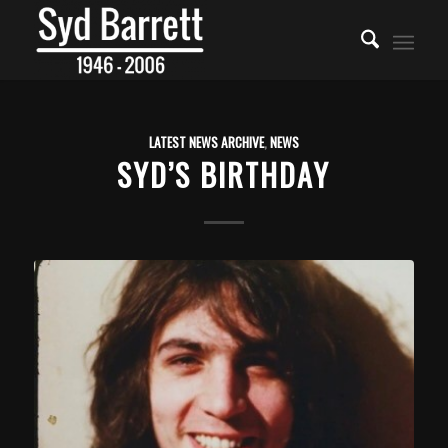
LATEST NEWS ARCHIVE
,
NEWS
SYD’S BIRTHDAY