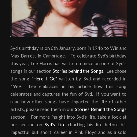
Syd’s birthday is on 6th January, born in 1946 to Win and
Max Barrett in Cambridge. To celebrate Syd’s birthday
this year, Lee Harris has written a piece on one of Syd’s
songs in our section
Stories behind the Songs
. Lee chose
the song
“Here I Go”
written by Syd and recorded in
1969. Lee embraces in his article how this song
celebrates and captures the fun of Syd. If you want to
read how other songs have impacted the life of other
artists, please read them in our
Stories Behind the Songs
section. For more insight into Syd’s life, take a look at
our section on
Syd’s Life
charting his life before his
impactful, but short, career in Pink Floyd and as a solo