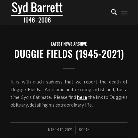
LATEST NEWS ARCHIVE
DUGGIE FIELDS (1945-2021)
It is with much sadness that we report the death of
Duggie Fields. An iconic and exciting artist and, for a
time, Syd’s flat mate. Please find
here
the link to Duggie’s
obituary, detailing his extraordinary life.
MARCH 17, 2021
BY
DAN
/