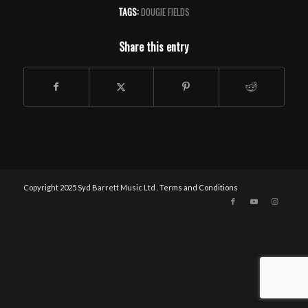
TAGS:
DOUGIE FIELDS
Share this entry
Copyright 2025 Syd Barrett Music Ltd .
Terms and Conditions