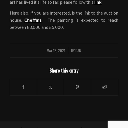
art has lived it’s life so far, please follow this
link
Here also, if you are interested, is the link to the auction
house,
Cheffins
.
The painting is expected to reach
between £3,000 and £5,000.
MAY 12, 2021
BY
DAN
/
Share this entry