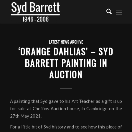
LATEST NEWS ARCHIVE
‘ORANGE DAHLIAS’ – SYD
BARRETT PAINTING IN
AUCTION
A painting that Syd gave to his Art Teacher as a gift is up
for sale at Cheffins Auction house, in Cambridge on the
27th May 2021.
For a little bit of Syd history and to see how this piece of